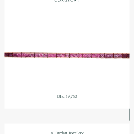
CORUSCAT
Dhs. 19,750
Al Fardan Jewellery