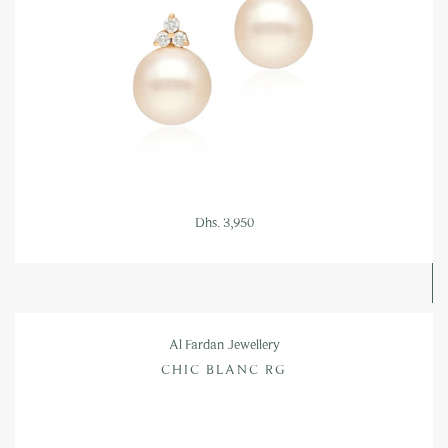
Dhs. 3,950
Al Fardan Jewellery
CHIC BLANC RG