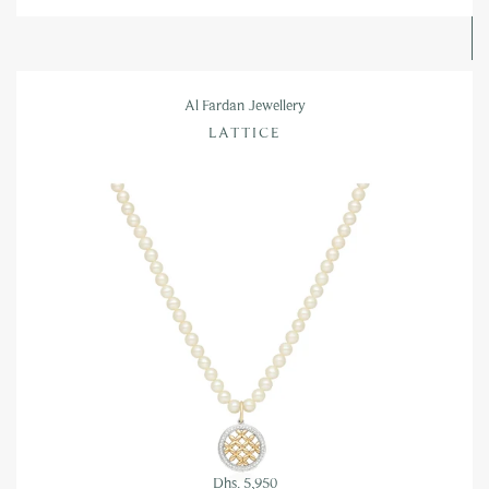
Al Fardan Jewellery
LATTICE
Dhs. 5,950