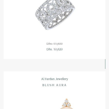
Dhs. 11,800
Dhs. 10,620
Al Fardan Jewellery
BLUSH AURA