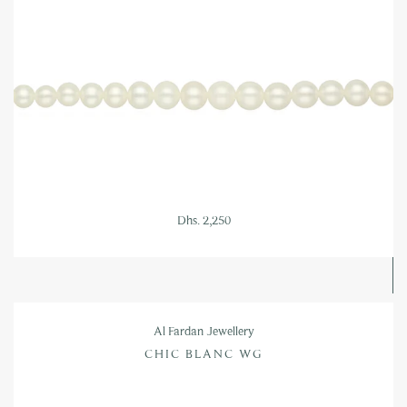
Dhs. 2,250
Al Fardan Jewellery
CHIC BLANC WG