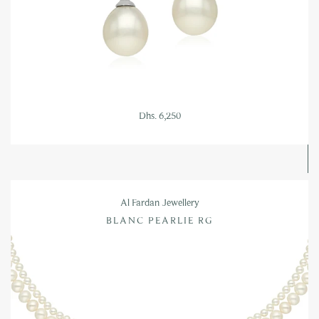
Dhs. 6,250
Al Fardan Jewellery
BLANC PEARLIE RG