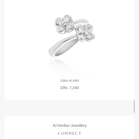
Dhs. 8,160
Dhs. 7,344
Al Fardan Jewellery
CONNECT