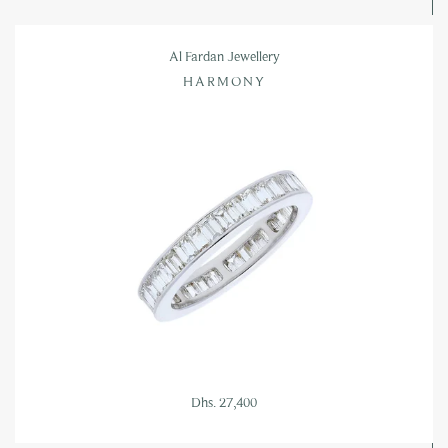
Al Fardan Jewellery
HARMONY
Dhs. 27,400