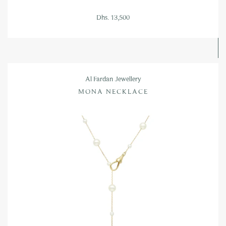
Dhs. 13,500
Al Fardan Jewellery
MONA NECKLACE