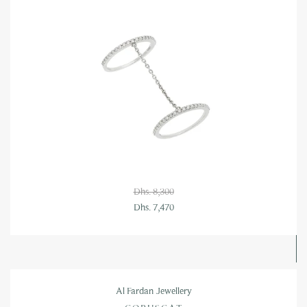
Dhs. 8,300
Dhs. 7,470
Al Fardan Jewellery