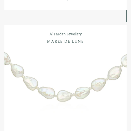
Al Fardan Jewellery
MAREE DE LUNE