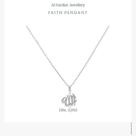
Al Fardan Jewellery
FAITH PENDANT
Dhs. 3,950