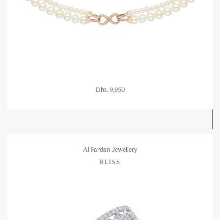
Dhs. 9,950
Al Fardan Jewellery
BLISS