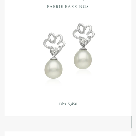
FAERIE EARRINGS
Dhs. 5,450