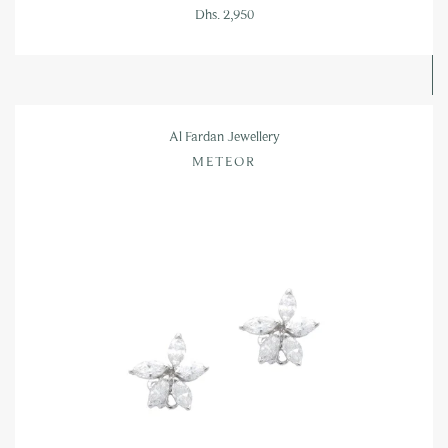
Dhs. 2,950
Al Fardan Jewellery
METEOR