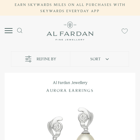
EARN SKYWARDS MILES ON ALL PURCHASES WITH
Skip
SKYWARDS EVERYDAY APP
to
content
REFINE BY
SORT
Al Fardan Jewellery
AURORA EARRINGS