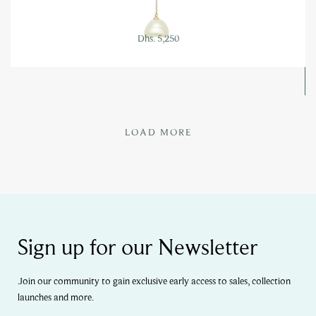
Dhs. 5,250
LOAD MORE
Sign up for our Newsletter
Join our community to gain exclusive early access to sales, collection
launches and more.