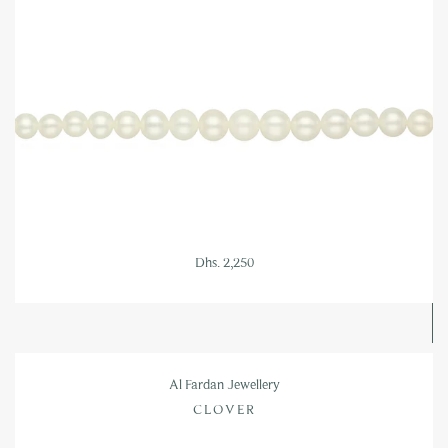
Dhs. 2,250
Al Fardan Jewellery
CLOVER