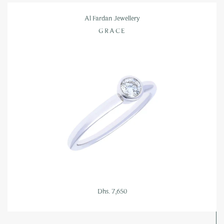
Al Fardan Jewellery
GRACE
Dhs. 7,650