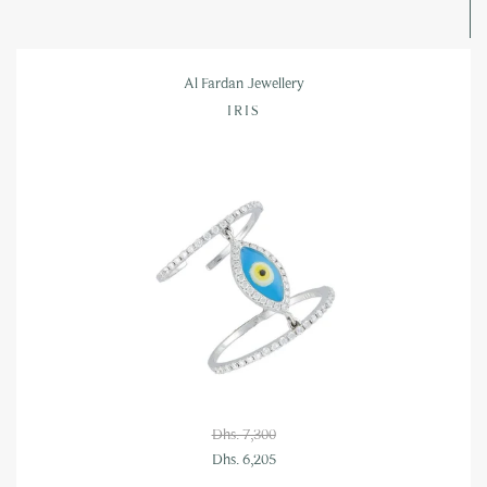
Al Fardan Jewellery
IRIS
Dhs. 7,300
Dhs. 6,205