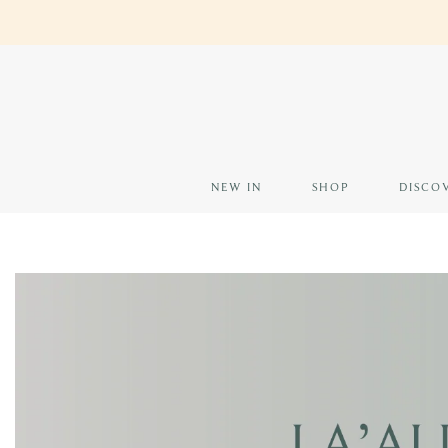
Skip
EARN 
to
content
NEW IN
SHOP
DISCO