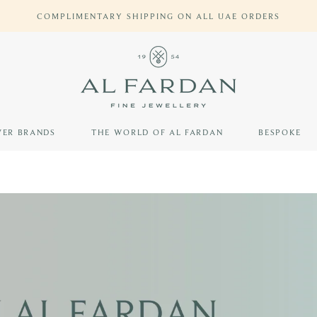
SKYWARDS MILES ON ALL PURCHASES WITH SKYWARDS EVERYD
VER BRANDS
THE WORLD OF AL FARDAN
BESPOKE