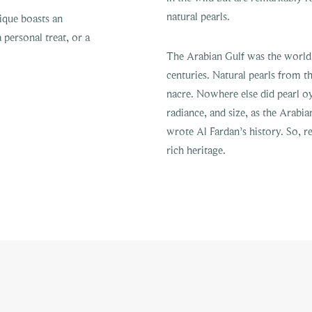
natural pearls.
ique boasts an
a personal treat, or a
The Arabian Gulf was the world’s
centuries. Natural pearls from th
nacre. Nowhere else did pearl oy
radiance, and size, as the Arabia
wrote Al Fardan’s history. So,
rich heritage.