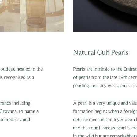
Natural Gulf Pearls
outique nestled in the
Pearls are intrinsic to the Emir
s recognised as a
of pearls from the late 19th cen
pearling industry was seen as a
brands including
A pearl is a very unique and val
 Grovana, to name a
formation begins when a foreign i
contemporary and
defense mechanism, layer upon l
and thus our lustrous pearl is c
in the wild but are remarkably r