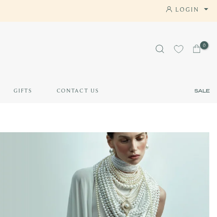
LOGIN
AY APP
0
GIFTS
CONTACT US
SALE