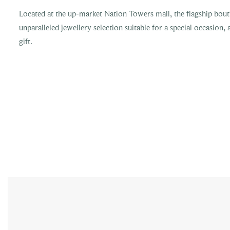
Located at the up-market Nation Towers mall, the flagship bout
unparalleled jewellery selection suitable for a special occasion, 
gift.