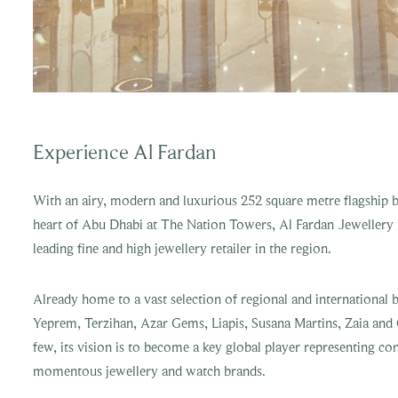
Experience Al Fardan
With an airy, modern and luxurious 252 square metre flagship b
heart of Abu Dhabi at The Nation Towers, Al Fardan Jewellery i
leading fine and high jewellery retailer in the region.
Already home to a vast selection of regional and international 
Yeprem, Terzihan, Azar Gems, Liapis, Susana Martins, Zaia and
few, its vision is to become a key global player representing 
momentous jewellery and watch brands.