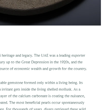
ati heritage and legacy. The UAE was a leading exporter
tury up to the Great Depression in the 1920s, and the
 source of economic wealth and growth for the country.
uable gemstone formed only within a living being. Its
rritant gets inside the living shelled mollusk. As a
ayer of the calcium carbonate is coating the nuisance,
reated. The most beneficial pearls occur spontaneously
are. For thousands of years, divers retrieved these wild