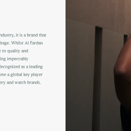
ustry, it is a brand that
ritage. Whilst Al Fardan
 to quality and
ting impeccably
ecognized as a leading
come a global key player
ry and watch brands.