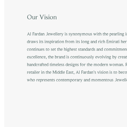
Our Vision
Al Fardan Jewellery is synonymous with the pearling ind
draws its inspiration from its long and rich Emirati he
continues to set the highest standards and commitment
excellence, the brand is continuously evolving by crea
handcrafted timeless designs for the modern woman. R
retailer in the Middle East, Al Fardan’s vision is to be
who represents contemporary and momentous Jewelle