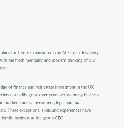
plans for future expansion of the Al Fardan Jewellery
with the fresh mentality and modern thinking of our
dan.
dge of finance and real estate investment in the UK
erience steadily grew over years across many business
t, market studies, investment, legal and tax
eals. These exceptional skills and experiences have
e family business as the group CEO.