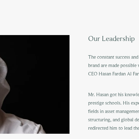
Our Leadership
The constant success and 
brand are made possible 
CEO Hasan Fardan Al Far
Mr. Hasan got his knowle
prestige schools. His exp
fields in asset managemen
structuring, and global d
redirected him to lead th