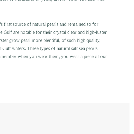
 first source of natural pearls and remained so for
e Gulf are notable for their crystal clear and high-luster
ster grow pearl more plentiful, of such high quality,
n Gulf waters. These types of natural salt sea pearls
 remember when you wear them, you wear a piece of our