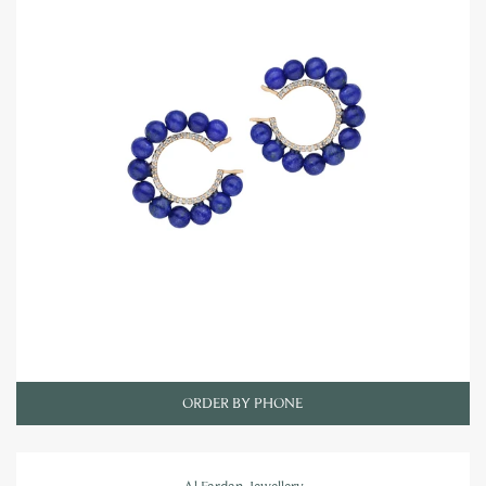
ORDER BY PHONE
Al Fardan Jewellery