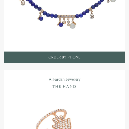
ORDER BY PHONE
Al Fardan Jewellery
THE HAND