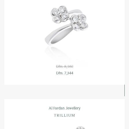
Dhs. 8,160
Dhs. 7,344
Al Fardan Jewellery
TRILLIUM