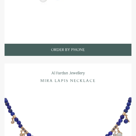
ORDER BY PHONE
Al Fardan Jewellery
MIRA LAPIS NECKLACE