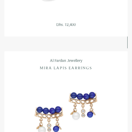
Dhs. 12,400
Al Fardan Jewellery
MIRA LAPIS EARRINGS