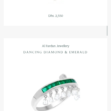
Dhs. 2,550
Al Fardan Jewellery
DANCING DIAMOND & EMERALD