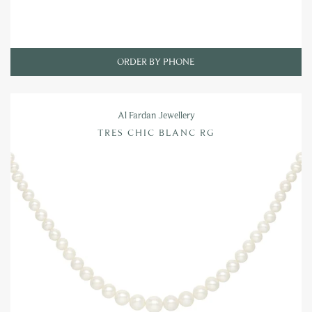
ORDER BY PHONE
Al Fardan Jewellery
TRES CHIC BLANC RG