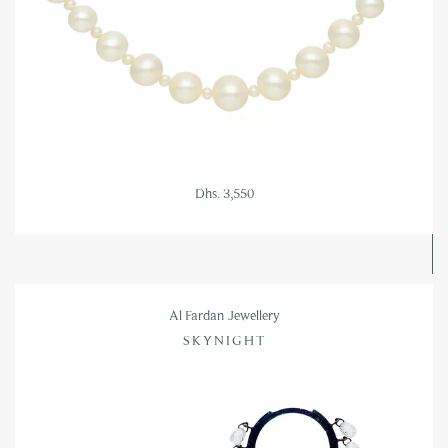
Dhs. 3,550
Al Fardan Jewellery
SKYNIGHT