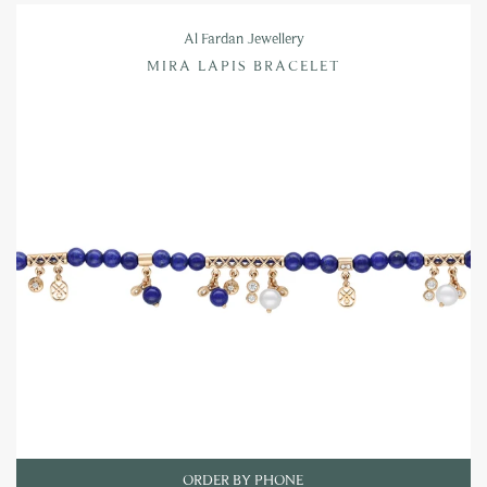
Al Fardan Jewellery
MIRA LAPIS BRACELET
ORDER BY PHONE