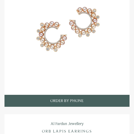
ORDER BY PHONE
Al Fardan Jewellery
ORB LAPIS EARRINGS