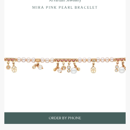
MIRA PINK PEARL BRACELET
ORDER BY PHONE