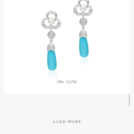
Dhs. 13,750
LOAD MORE