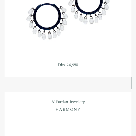
Dhs. 24,680
Al Fardan Jewellery
HARMONY