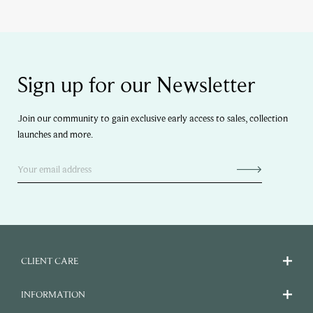
Sign up for our Newsletter
Join our community to gain exclusive early access to sales, collection
launches and more.
CLIENT CARE
INFORMATION