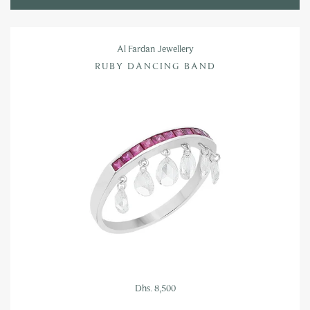
Al Fardan Jewellery
RUBY DANCING BAND
Dhs. 8,500