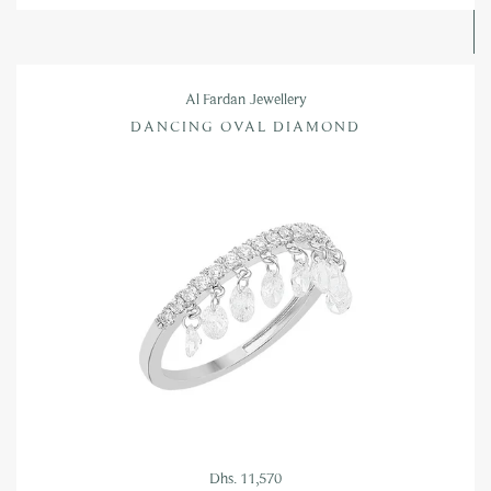
Al Fardan Jewellery
DANCING OVAL DIAMOND
Dhs. 11,570