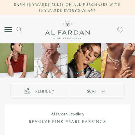
Skip
EARN SKYWARDS MILES ON ALL PURCHASES WITH
COMPLIMENTARY SHIPPING ON ALL UAE ORDERS
SKYWARDS EVERYDAY APP
to
content
REFINE BY
SORT
Al Fardan Jewellery
REVOLVE PINK PEARL EARRINGS