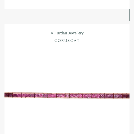
Al Fardan Jewellery
CORUSCAT