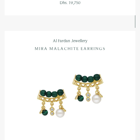
Dhs. 19,750
Al Fardan Jewellery
MIRA MALACHITE EARRINGS