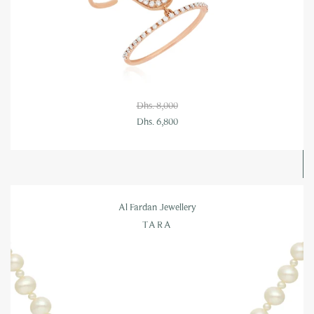
Dhs. 8,000
Dhs. 6,800
Al Fardan Jewellery
TARA