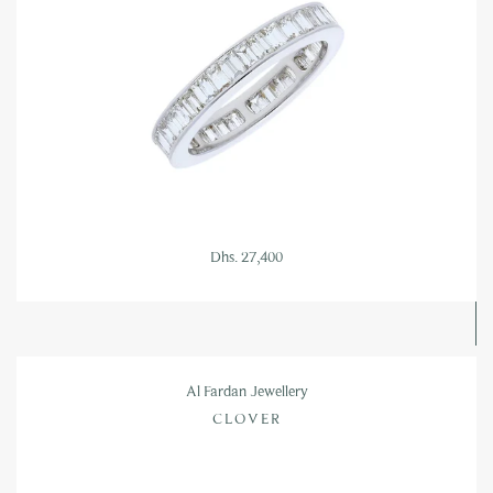
Dhs. 27,400
Al Fardan Jewellery
CLOVER