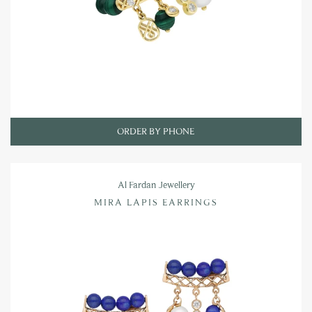
ORDER BY PHONE
Al Fardan Jewellery
MIRA LAPIS EARRINGS