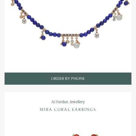
ORDER BY PHONE
Al Fardan Jewellery
MIRA CORAL EARRINGS