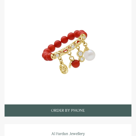
ORDER BY PHONE
Al Fardan Jewellery