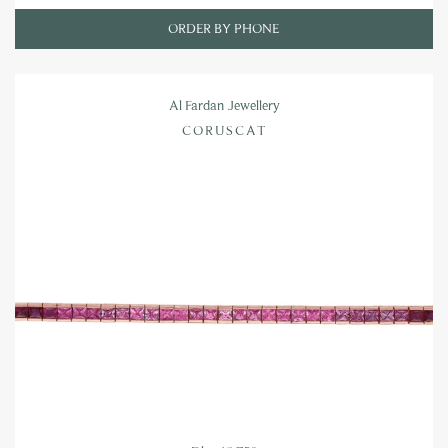
ORDER BY PHONE
Al Fardan Jewellery
CORUSCAT