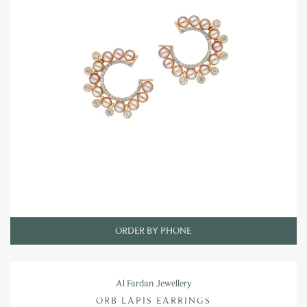
ORDER BY PHONE
Al Fardan Jewellery
ORB LAPIS EARRINGS