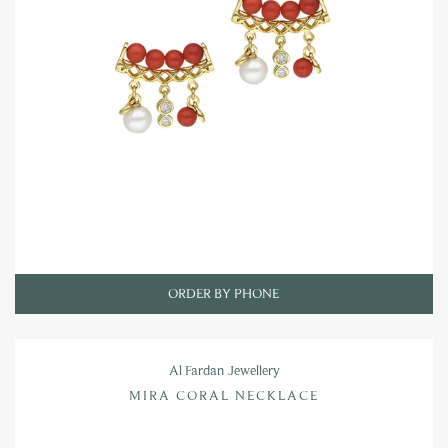
ORDER BY PHONE
Al Fardan Jewellery
MIRA CORAL NECKLACE