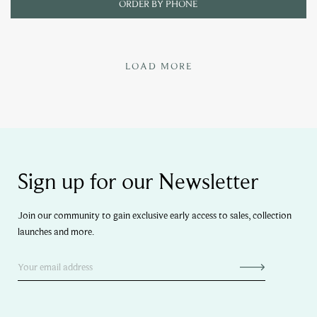
ORDER BY PHONE
LOAD MORE
Sign up for our Newsletter
Join our community to gain exclusive early access to sales, collection
launches and more.