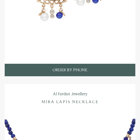
ORDER BY PHONE
Al Fardan Jewellery
MIRA LAPIS NECKLACE