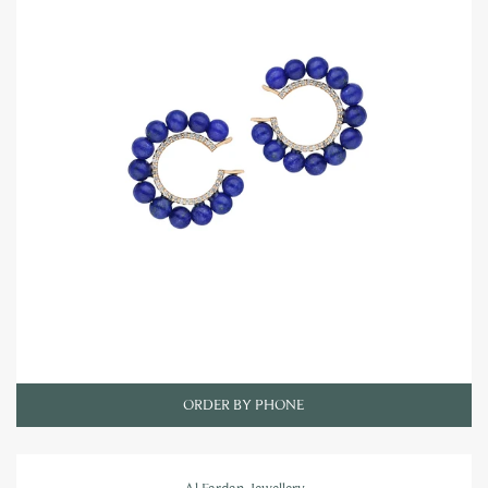
ORDER BY PHONE