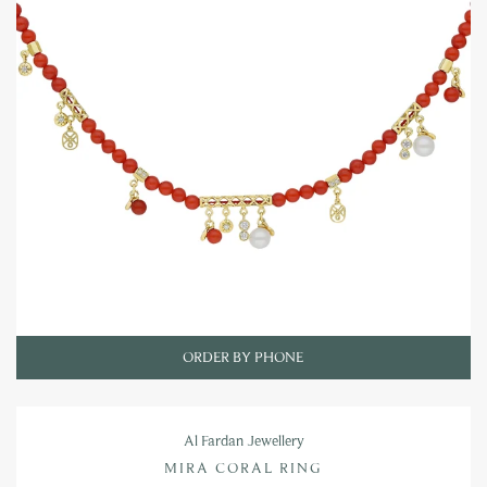
ORDER BY PHONE
Al Fardan Jewellery
MIRA CORAL RING