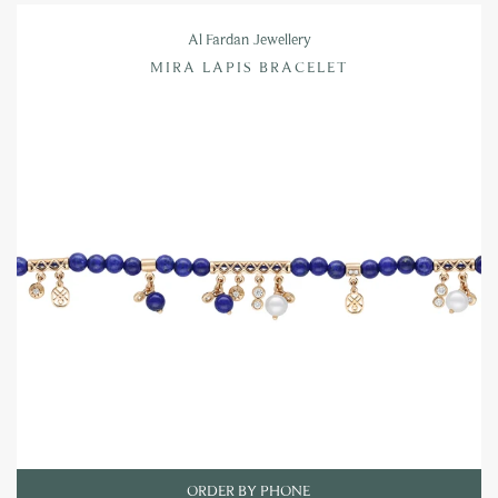
Al Fardan Jewellery
MIRA LAPIS BRACELET
ORDER BY PHONE