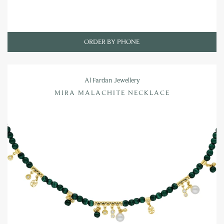
ORDER BY PHONE
Al Fardan Jewellery
MIRA MALACHITE NECKLACE