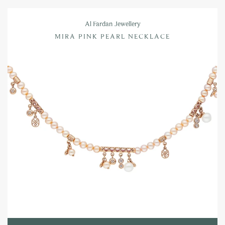
Al Fardan Jewellery
MIRA PINK PEARL NECKLACE