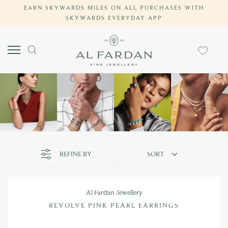
EARN SKYWARDS MILES ON ALL PURCHASES WITH
Skip
SKYWARDS EVERYDAY APP
to
content
REFINE BY
SORT
Al Fardan Jewellery
REVOLVE PINK PEARL EARRINGS