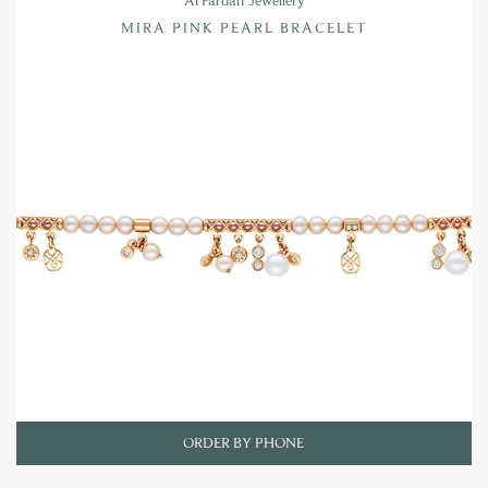
Al Fardan Jewellery
MIRA PINK PEARL BRACELET
ORDER BY PHONE