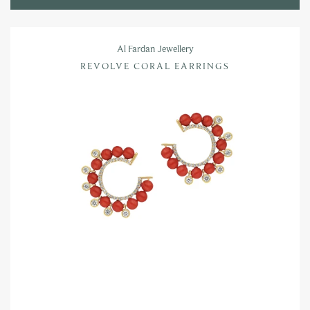
Al Fardan Jewellery
REVOLVE CORAL EARRINGS