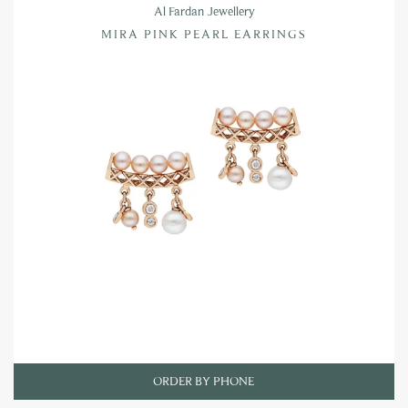
Al Fardan Jewellery
MIRA PINK PEARL EARRINGS
ORDER BY PHONE