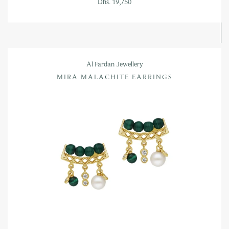
Dhs. 19,750
Al Fardan Jewellery
MIRA MALACHITE EARRINGS