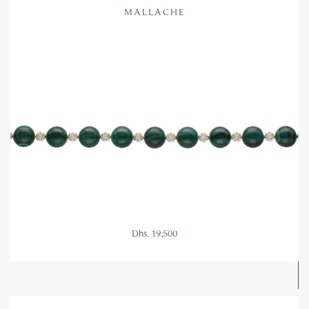
MALLACHE
Dhs. 19,500