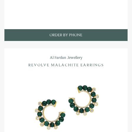
ORDER BY PHONE
Al Fardan Jewellery
REVOLVE MALACHITE EARRINGS