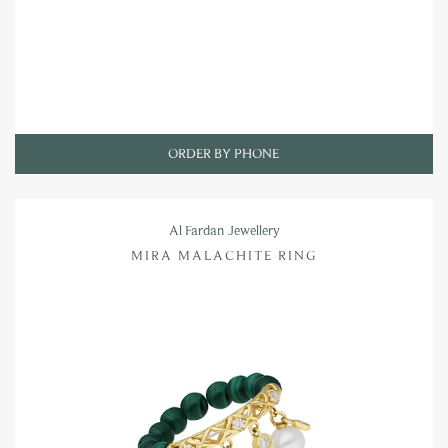
ORDER BY PHONE
Al Fardan Jewellery
MIRA MALACHITE RING