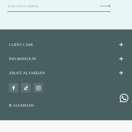
CLIENT CARE
INFORMATION
ABOUT AL FARDAN
© ALFARDAN