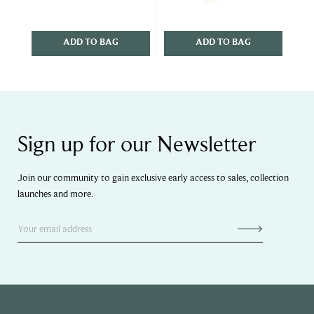
ADD TO BAG
ADD TO BAG
Sign up for our Newsletter
Join our community to gain exclusive early access to sales, collection
launches and more.