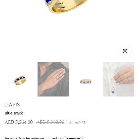
Click to enla
LIAPIS
Blue Track
AED 5,364.00
AED 5,960.00
Including VAT
with
Interest-free instalments
?
?