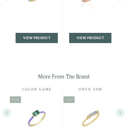
VIEW PRODUCT
VIEW PRODUCT
More From The Brand
COLOR GAME
ONYX GEM
SALE
SALE
SALE