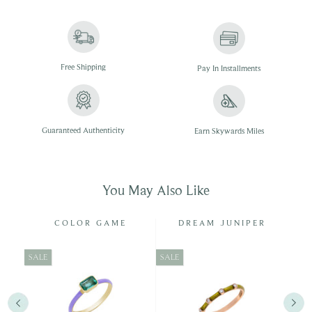
Free
Shipping
Pay In
Installments
Guaranteed Authenticity
Earn Skywards Miles
You May Also Like
Y
COLOR GAME
DREAM JUNIPER
SALE
SALE