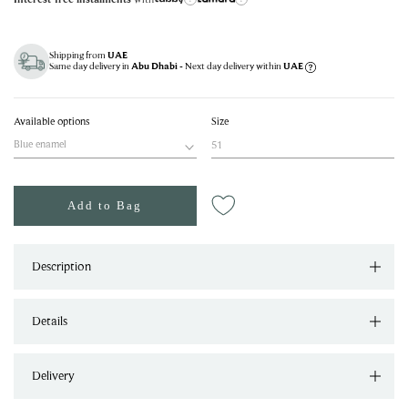
Shipping from
UAE
Same day delivery in
- Next day delivery within
Abu Dhabi
UAE
Available options
Size
Blue enamel
51
Add to Bag
Description
Details
Delivery