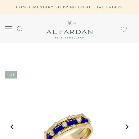
Skip
COMPLIMENTARY SHIPPING ON ALL UAE ORDERS
to
content
SALE