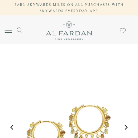
EARN SKYWARDS MILES ON ALL PURCHASES WITH
Skip
SKYWARDS EVERYDAY APP
to
content