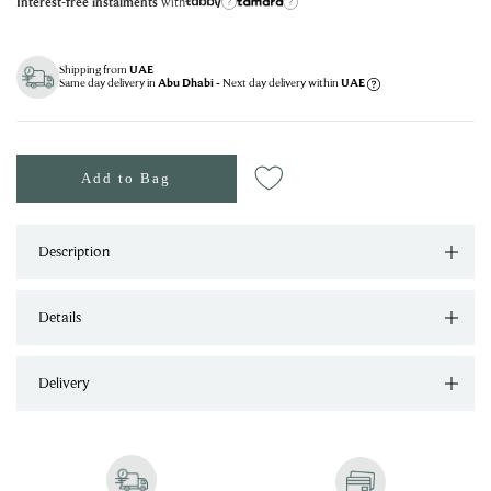
with
Interest-free instalments
?
?
Shipping from
UAE
Same day delivery in
- Next day delivery within
Abu Dhabi
UAE
Add to Bag
Description
Details
Delivery