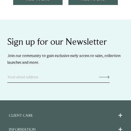
Sign up for our Newsletter
Join our community to gain exclusive early access to sales, collection
launches and more.
CLIENT CARE
INFORMATION