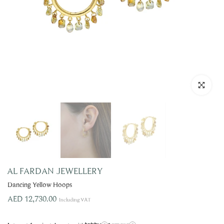
Click to enla
AL FARDAN JEWELLERY
Dancing Yellow Hoops
AED 12,730.00
Including VAT