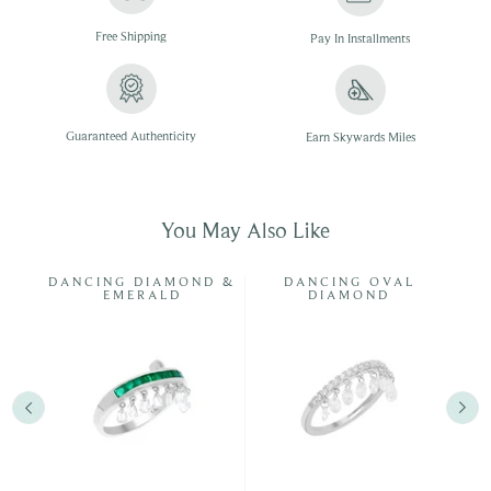
Free
Shipping
Pay In
Installments
Guaranteed Authenticity
Earn Skywards Miles
You May Also Like
DANCING DIAMOND &
DANCING OVAL
EMERALD
DIAMOND