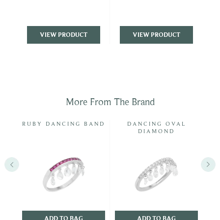
VIEW PRODUCT
VIEW PRODUCT
More From The Brand
D &
RUBY DANCING BAND
DANCING OVAL
DIAMOND
ADD TO BAG
ADD TO BAG