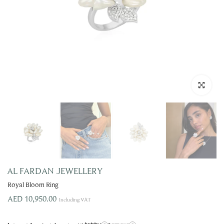
Click to enla
AL FARDAN JEWELLERY
Royal Bloom Ring
AED 10,950.00
Including VAT