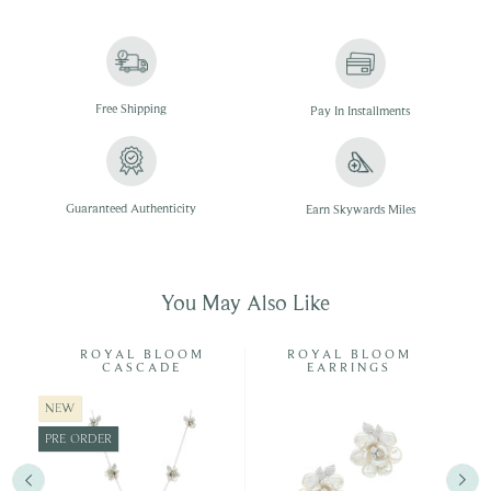
Free
Shipping
Pay In
Installments
Guaranteed Authenticity
Earn Skywards Miles
You May Also Like
ISP
ROYAL BLOOM
ROYAL BLOOM
CASCADE
EARRINGS
NEW
PRE-ORDER