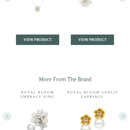
VIEW PRODUCT
VIEW PRODUCT
More From The Brand
ISP
ROYAL BLOOM
ROYAL BLOOM SUNLIT
EMBRACE RING
EARRINGS