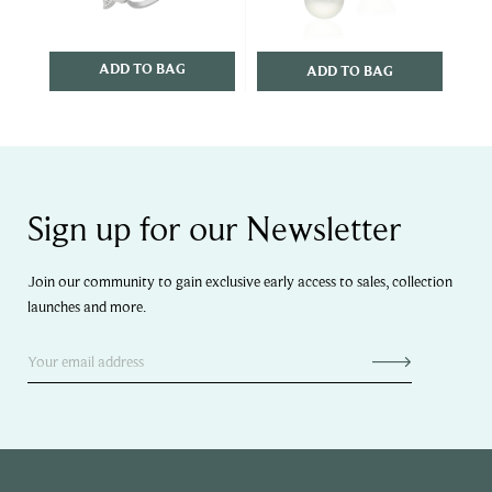
ADD TO BAG
ADD TO BAG
Sign up for our Newsletter
Join our community to gain exclusive early access to sales, collection
launches and more.