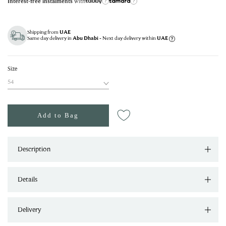
with
Interest-free instalments
?
?
Shipping from
UAE
Same day delivery in
- Next day delivery within
Abu Dhabi
UAE
Size
54
Add to Bag
Description
Details
Delivery