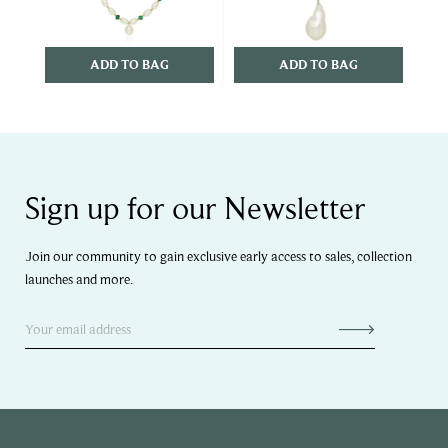
ADD TO BAG
ADD TO BAG
Sign up for our Newsletter
Join our community to gain exclusive early access to sales, collection
launches and more.