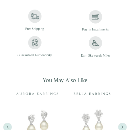
Free
Shipping
Pay In
Installments
Guaranteed Authenticity
Earn Skywards Miles
You May Also Like
G
AURORA EARRINGS
BELLA EARRINGS