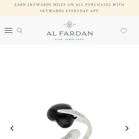
EARN SKYWARDS MILES ON ALL PURCHASES WITH
Skip
SKYWARDS EVERYDAY APP
to
content