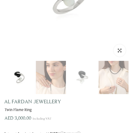
Click to enla
AL FARDAN JEWELLERY
Twin Flame Ring
AED 3,000.00
Including VAT