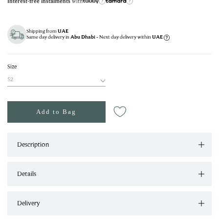
with
Interest-free instalments
?
?
Shipping from
UAE
Same day delivery in
- Next day delivery within
Abu Dhabi
UAE
Size
52
Add to Bag
Description
Details
Delivery