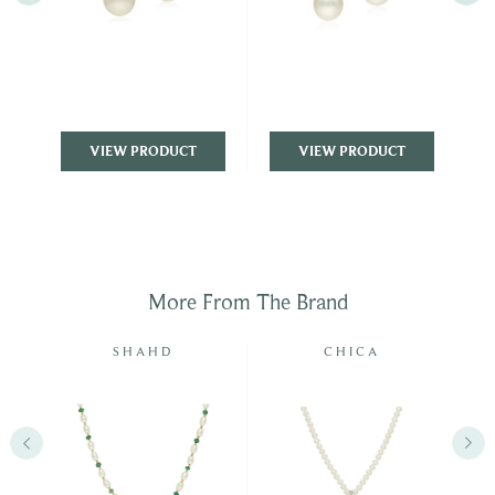
VIEW PRODUCT
VIEW PRODUCT
More From The Brand
E
SHAHD
CHICA
DUE