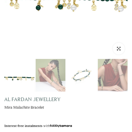
Click to enla
AL FARDAN JEWELLERY
Mira Malachite Bracelet
with
Interest-free instalments