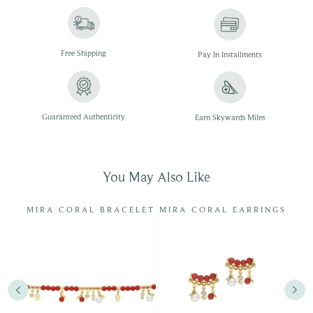
Free
Shipping
Pay In
Installments
Guaranteed Authenticity
Earn Skywards Miles
You May Also Like
RL
MIRA CORAL BRACELET
MIRA CORAL EARRINGS