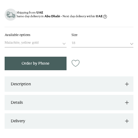
Shipping from
UAE
Same day delivery in
- Next day delivery within
Abu Dhabi
UAE
Available options
Size
Malachite, yellow gold
18
Order by Phone
Description
Details
Delivery