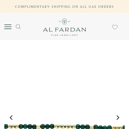
Skip
COMPLIMENTARY SHIPPING ON ALL UAE ORDERS
to
content