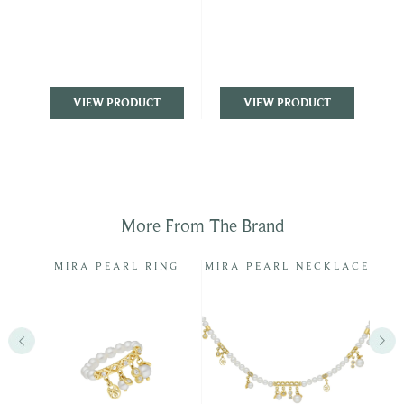
VIEW PRODUCT
VIEW PRODUCT
More From The Brand
LUE
MIRA PEARL RING
MIRA PEARL NECKLACE