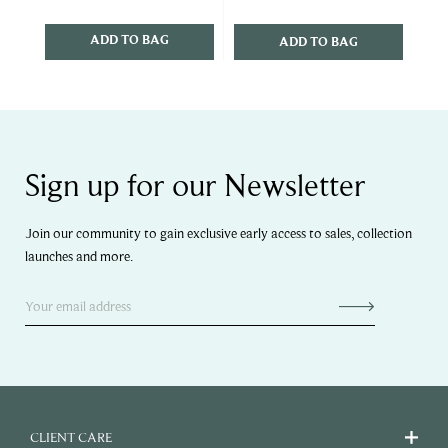
ADD TO BAG
ADD TO BAG
Sign up for our Newsletter
Join our community to gain exclusive early access to sales, collection
launches and more.
CLIENT CARE