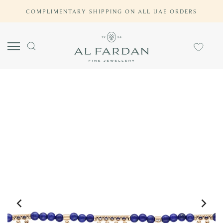
Skip
COMPLIMENTARY SHIPPING ON ALL UAE ORDERS
to
content