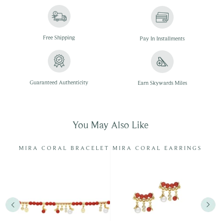
Free
Shipping
Pay In
Installments
Guaranteed Authenticity
Earn Skywards Miles
You May Also Like
RL
MIRA CORAL BRACELET
MIRA CORAL EARRINGS