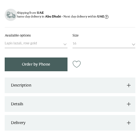
Shipping from
UAE
Same day delivery in
- Next day delivery within
Abu Dhabi
UAE
Available options
Size
Lapis lazuli, rose gold
16
Order by Phone
Description
Details
Delivery