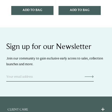
ADD TO BAG
ADD TO BAG
Sign up for our Newsletter
Join our community to gain exclusive early access to sales, collection
launches and more.
CLIENT CARE