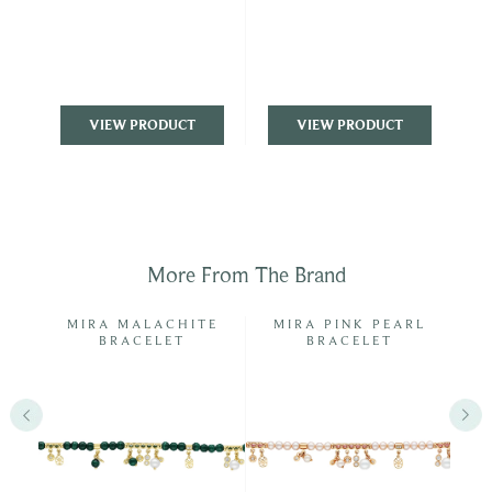
VIEW PRODUCT
VIEW PRODUCT
More From The Brand
NGS
MIRA MALACHITE
MIRA PINK PEARL
BRACELET
BRACELET