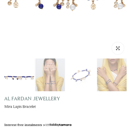
Click to enla
AL FARDAN JEWELLERY
Mira Lapis Bracelet
with
Interest-free instalments