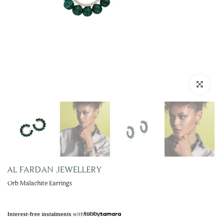
Click to enla
AL FARDAN JEWELLERY
Orb Malachite Earrings
with
Interest-free instalments