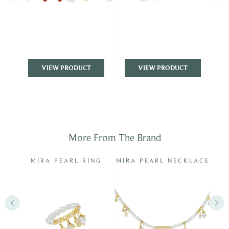
VIEW PRODUCT
VIEW PRODUCT
More From The Brand
INGS
MIRA PEARL RING
MIRA PEARL NECKLACE