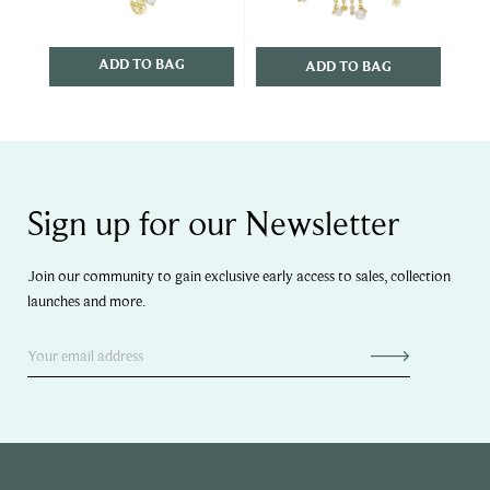
ADD TO BAG
ADD TO BAG
Sign up for our Newsletter
Join our community to gain exclusive early access to sales, collection
launches and more.