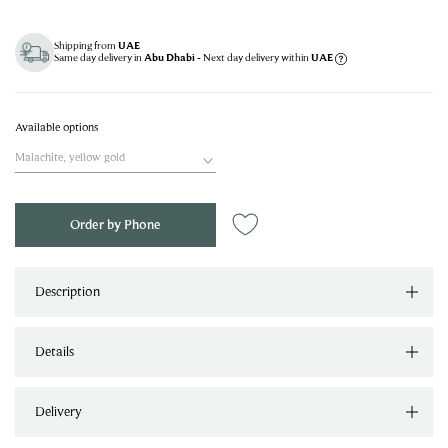
Shipping from
UAE
Same day delivery in
- Next day delivery within
Abu Dhabi
UAE
Available options
Malachite, yellow gold
Order by Phone
Description
Details
Delivery