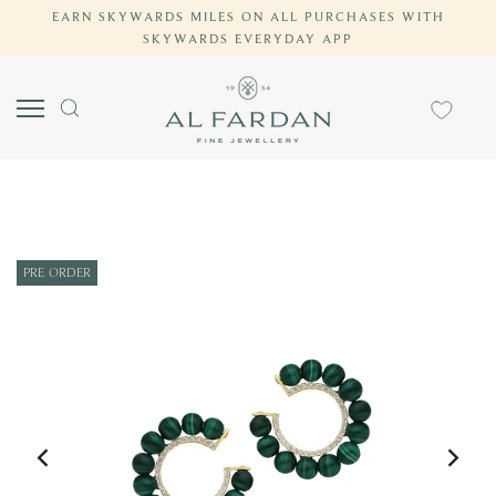
EARN SKYWARDS MILES ON ALL PURCHASES WITH
Skip
SKYWARDS EVERYDAY APP
to
content
PRE-ORDER