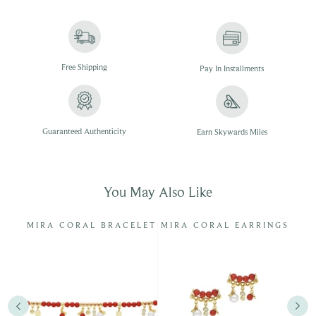
Free
Shipping
Pay In
Installments
Guaranteed Authenticity
Earn Skywards Miles
You May Also Like
NG
MIRA CORAL BRACELET
MIRA CORAL EARRINGS